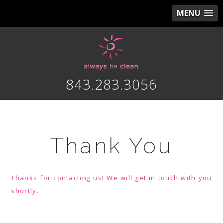
MENU
843.283.3056
Thank You
Thanks for contacting us! We will get in touch with you
shortly.